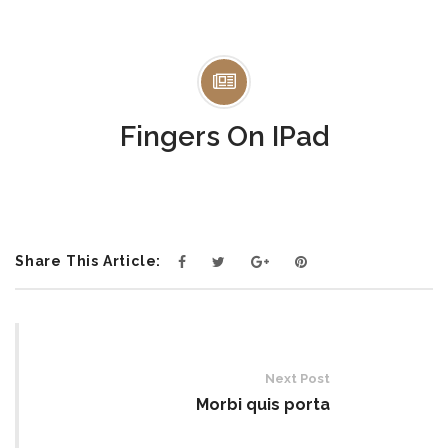
Fingers On IPad
Share This Article:
Post
navigation
Next Post
Morbi quis porta