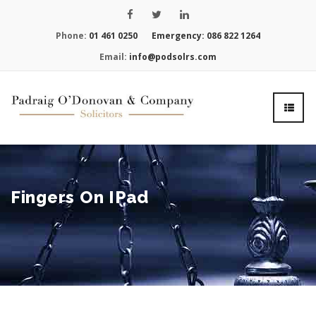
Phone:
01 461 0250
Emergency:
086 822 1264
Email:
info@podsolrs.com
Fingers On IPad