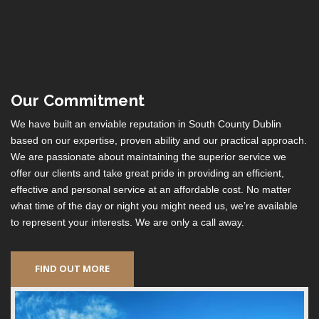
Our Commitment
We have built an enviable reputation in South County Dublin
based on our expertise, proven ability and our practical approach.
We are passionate about maintaining the superior service we
offer our clients and take great pride in providing an efficient,
effective and personal service at an affordable cost. No matter
what time of the day or night you might need us, we’re available
to represent your interests. We are only a call away.
FIND OUT MORE