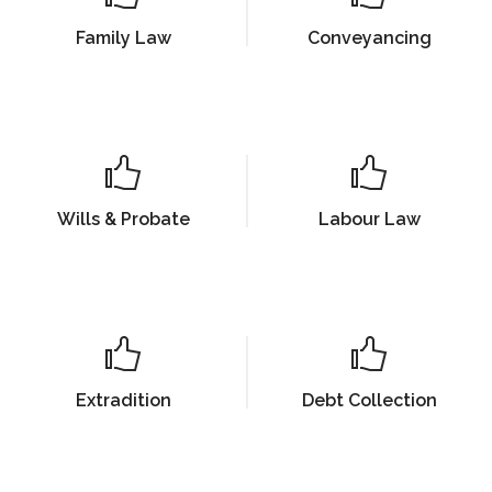
Family Law
Conveyancing
Wills & Probate
Labour Law
Extradition
Debt Collection