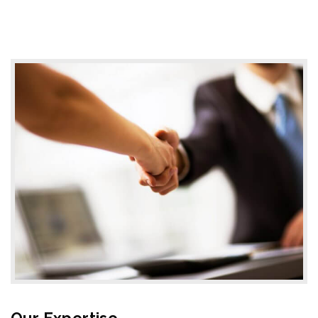
Our Expertise