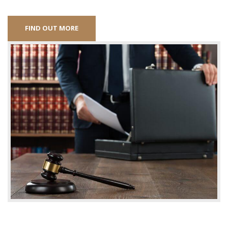
FIND OUT MORE