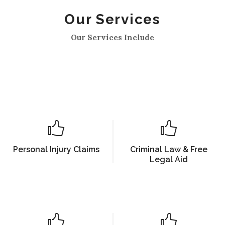
Our Services
Our Services Include
Personal Injury Claims
Criminal Law & Free
Legal Aid