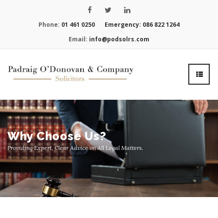
Phone:
01 461 0250
Emergency:
086 822 1264
Email:
info@podsolrs.com
Why Choose Us?
Providing Expert, Clear Advice on All Legal Matters.