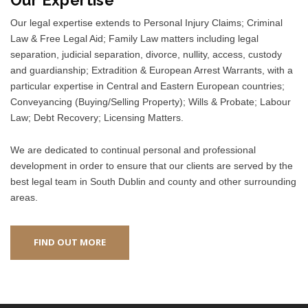
Our legal expertise extends to Personal Injury Claims; Criminal
Law & Free Legal Aid; Family Law matters including legal
separation, judicial separation, divorce, nullity, access, custody
and guardianship; Extradition & European Arrest Warrants, with a
particular expertise in Central and Eastern European countries;
Conveyancing (Buying/Selling Property); Wills & Probate; Labour
Law; Debt Recovery; Licensing Matters.
We are dedicated to continual personal and professional
development in order to ensure that our clients are served by the
best legal team in South Dublin and county and other surrounding
areas.
FIND OUT MORE