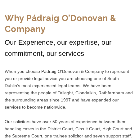
Why Pádraig O’Donovan &
Company
Our Experience, our expertise, our
commitment, our services
When you choose Pádraig O’Donovan & Company to represent
you or provide legal advice you are choosing one of South
Dublin’s most experienced legal teams. We have been
representing the people of Tallaght, Clondalkin, Rathfarnham and
the surrounding areas since 1997 and have expanded our
services to become nationwide.
Our solicitors have over 50 years of experience between them
handling cases in the District Court, Circuit Court, High Court and
the Supreme Court, one trainee solicitor and seven support staff.