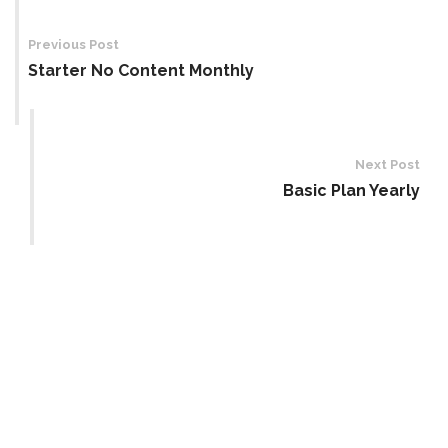
Post
navigation
Previous Post
Starter No Content Monthly
Next Post
Basic Plan Yearly