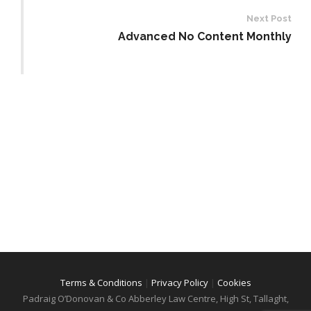
Next Post
Advanced No Content Monthly
Terms & Conditions
|
Privacy Policy
|
Cookies
Padraig O’Donovan & Co
Abberley Law Centre, High St, Tallaght,