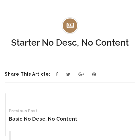
Starter No Desc, No Content
Share This Article:
Post
navigation
Previous Post
Basic No Desc, No Content