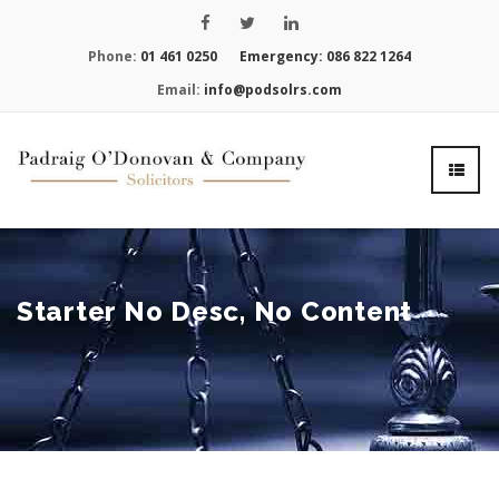
Phone:
01 461 0250
Emergency:
086 822 1264
Email:
info@podsolrs.com
Starter No Desc, No Content