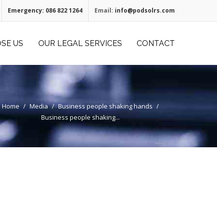
Emergency:
086 822 1264
Email:
info@podsolrs.com
SE US
OUR LEGAL SERVICES
CONTACT
Home
/
Media
/
Business people shaking hands
/
Business people shaking...