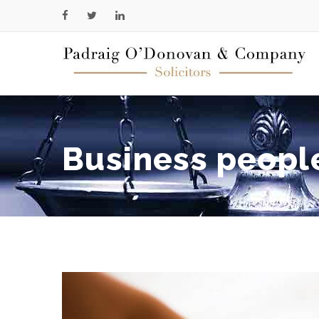
Business peopl