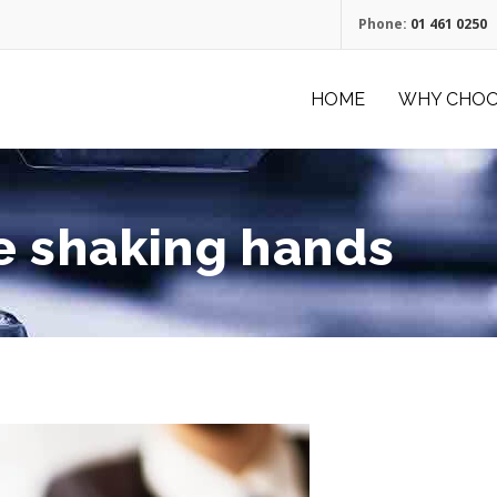
Phone:
01 461 0250
HOME
WHY CHOO
e shaking hands