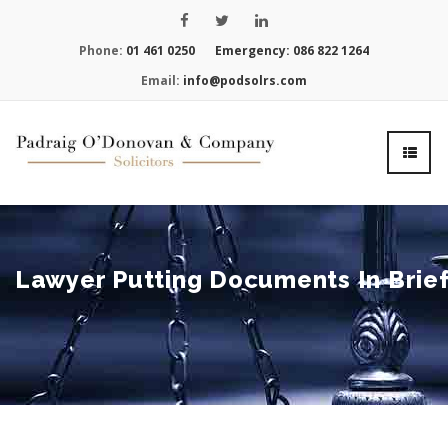
Phone:
01 461 0250
Emergency:
086 822 1264
Email:
info@podsolrs.com
Lawyer Putting Documents In Brie