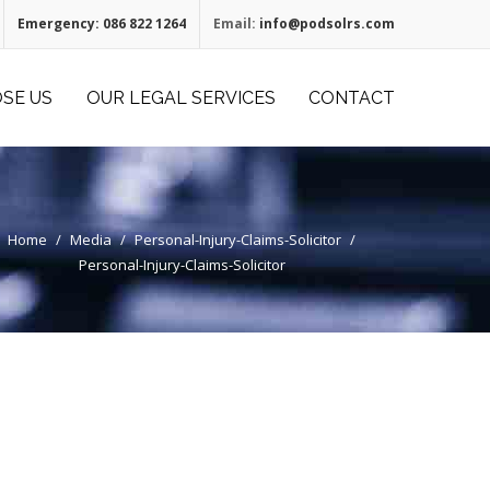
Emergency:
086 822 1264
Email:
info@podsolrs.com
SE US
OUR LEGAL SERVICES
CONTACT
Home
/
Media
/
Personal-Injury-Claims-Solicitor
/
Personal-Injury-Claims-Solicitor