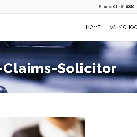
Phone:
01 461 0250
HOME
WHY CHOO
-Claims-Solicitor