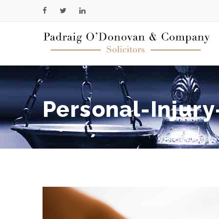
Personal-Injury